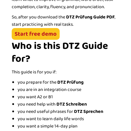
completion, clarity, fluency, and pronunciation.
So, after you download the
DTZ Prüfung Guide PDF
,
start practicing with real tasks.
Start free demo
Who is this DTZ Guide
for?
This guide is for you if:
you prepare for the
DTZ Prüfung
you are in an integration course
you want A2 or B1
you need help with
DTZ Schreiben
you need useful phrases for
DTZ Sprechen
you want to learn daily life words
you want a simple 14-day plan