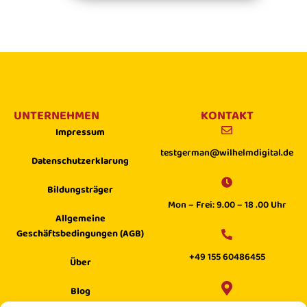
UNTERNEHMEN
KONTAKT
Impressum
testgerman@wilhelmdigital.de
Datenschutzerklarung
Bildungsträger
Mon – Frei: 9.00 – 18 .00 Uhr
Allgemeine
Geschäftsbedingungen (AGB)
+49 155 60486455
Über
Blog