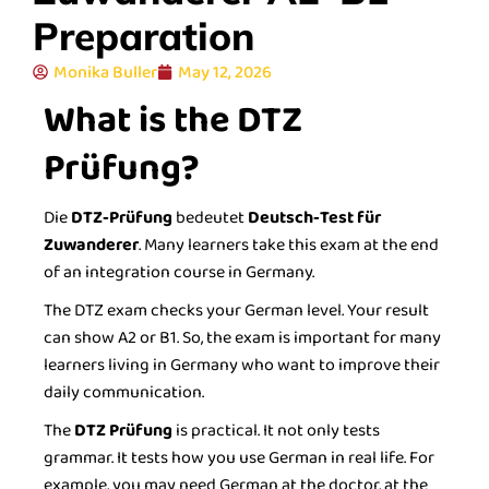
Preparation
Monika Buller
May 12, 2026
What is the DTZ
Prüfung?
Die
DTZ-Prüfung
bedeutet
Deutsch-Test für
Zuwanderer
. Many learners take this exam at the end
of an integration course in Germany.
The DTZ exam checks your German level. Your result
can show A2 or B1. So, the exam is important for many
learners living in Germany who want to improve their
daily communication.
The
DTZ Prüfung
is practical. It not only tests
grammar. It tests how you use German in real life. For
example, you may need German at the doctor, at the