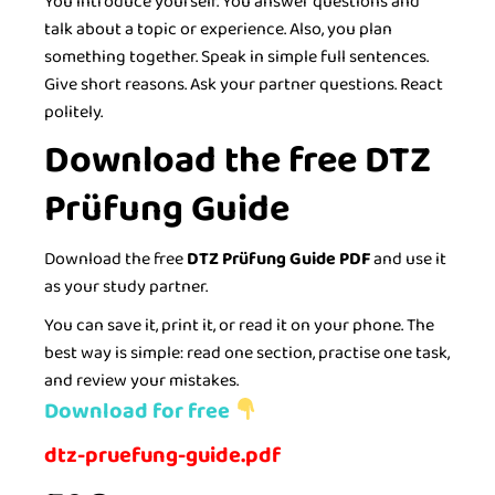
You introduce yourself. You answer questions and
talk about a topic or experience. Also, you plan
something together. Speak in simple full sentences.
Give short reasons. Ask your partner questions. React
politely.
Download the free DTZ
Prüfung Guide
Download the free
DTZ Prüfung Guide PDF
and use it
as your study partner.
You can save it, print it, or read it on your phone. The
best way is simple: read one section, practise one task,
and review your mistakes.
Download for free
dtz-pruefung-guide.pdf