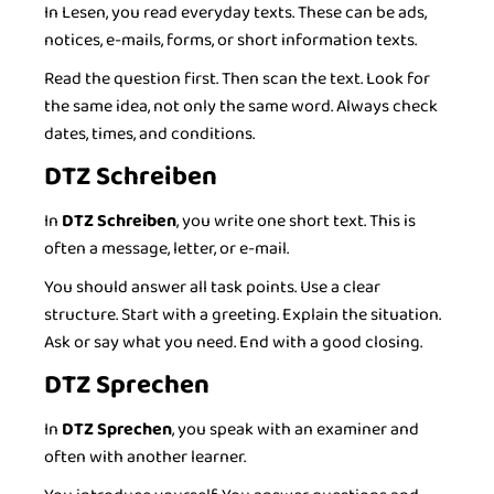
In Lesen, you read everyday texts. These can be ads,
notices, e-mails, forms, or short information texts.
Read the question first. Then scan the text. Look for
the same idea, not only the same word. Always check
dates, times, and conditions.
DTZ Schreiben
In
DTZ Schreiben
, you write one short text. This is
often a message, letter, or e-mail.
You should answer all task points. Use a clear
structure. Start with a greeting. Explain the situation.
Ask or say what you need. End with a good closing.
DTZ Sprechen
In
DTZ Sprechen
, you speak with an examiner and
often with another learner.