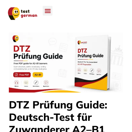
DTZ Prüfung Guide:
Deutsch-Test für
Zuwanderer A2–B1