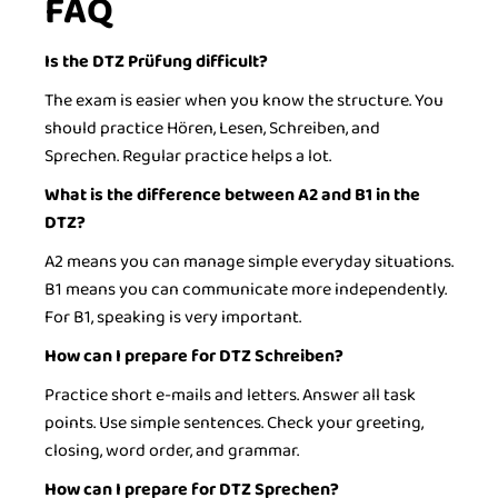
FAQ
Is the DTZ Prüfung difficult?
The exam is easier when you know the structure. You
should practice Hören, Lesen, Schreiben, and
Sprechen. Regular practice helps a lot.
What is the difference between A2 and B1 in the
DTZ?
A2 means you can manage simple everyday situations.
B1 means you can communicate more independently.
For B1, speaking is very important.
How can I prepare for DTZ Schreiben?
Practice short e-mails and letters. Answer all task
points. Use simple sentences. Check your greeting,
closing, word order, and grammar.
How can I prepare for DTZ Sprechen?