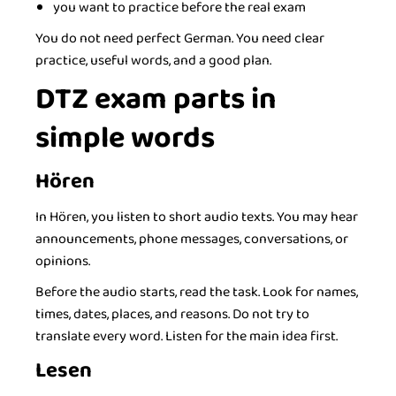
you want to practice before the real exam
You do not need perfect German. You need clear
practice, useful words, and a good plan.
DTZ exam parts in
simple words
Hören
In Hören, you listen to short audio texts. You may hear
announcements, phone messages, conversations, or
opinions.
Before the audio starts, read the task. Look for names,
times, dates, places, and reasons. Do not try to
translate every word. Listen for the main idea first.
Lesen