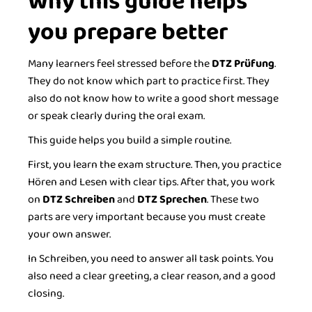
Why this guide helps
you prepare better
Many learners feel stressed before the
DTZ Prüfung
.
They do not know which part to practice first. They
also do not know how to write a good short message
or speak clearly during the oral exam.
This guide helps you build a simple routine.
First, you learn the exam structure. Then, you practice
Hören and Lesen with clear tips. After that, you work
on
DTZ Schreiben
and
DTZ Sprechen
. These two
parts are very important because you must create
your own answer.
In Schreiben, you need to answer all task points. You
also need a clear greeting, a clear reason, and a good
closing.