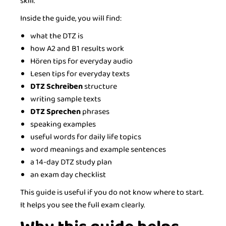
skill.
Inside the guide, you will find:
what the DTZ is
how A2 and B1 results work
Hören tips for everyday audio
Lesen tips for everyday texts
DTZ Schreiben
structure
writing sample texts
DTZ Sprechen
phrases
speaking examples
useful words for daily life topics
word meanings and example sentences
a 14-day DTZ study plan
an exam day checklist
This guide is useful if you do not know where to start.
It helps you see the full exam clearly.