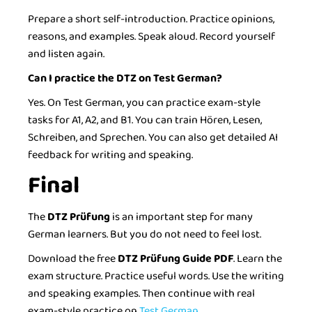
Prepare a short self-introduction. Practice opinions,
reasons, and examples. Speak aloud. Record yourself
and listen again.
Can I practice the DTZ on Test German?
Yes. On Test German, you can practice exam-style
tasks for A1, A2, and B1. You can train Hören, Lesen,
Schreiben, and Sprechen. You can also get detailed AI
feedback for writing and speaking.
Final
The
DTZ Prüfung
is an important step for many
German learners. But you do not need to feel lost.
Download the free
DTZ Prüfung Guide PDF
. Learn the
exam structure. Practice useful words. Use the writing
and speaking examples. Then continue with real
exam-style practice on
Test German.