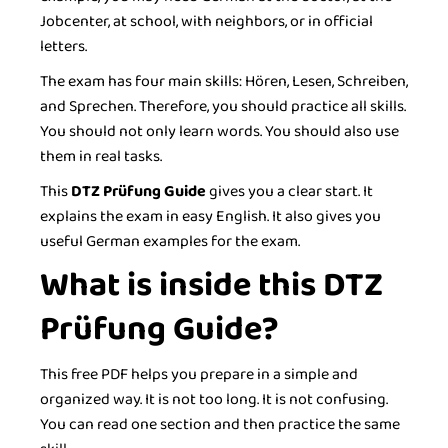
Jobcenter, at school, with neighbors, or in official
letters.
The exam has four main skills: Hören, Lesen, Schreiben,
and Sprechen. Therefore, you should practice all skills.
You should not only learn words. You should also use
them in real tasks.
This
DTZ Prüfung Guide
gives you a clear start. It
explains the exam in easy English. It also gives you
useful German examples for the exam.
What is inside this DTZ
Prüfung Guide?
This free PDF helps you prepare in a simple and
organized way. It is not too long. It is not confusing.
You can read one section and then practice the same