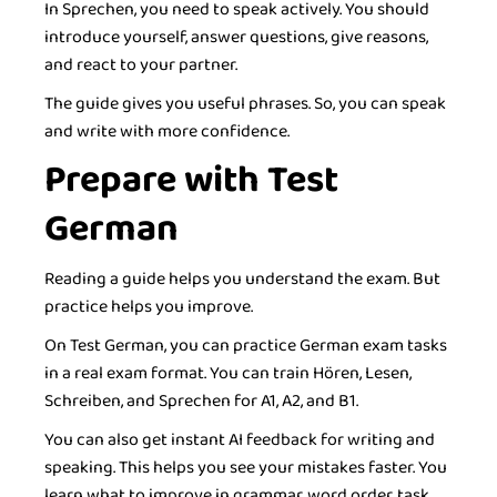
In Sprechen, you need to speak actively. You should
introduce yourself, answer questions, give reasons,
and react to your partner.
The guide gives you useful phrases. So, you can speak
and write with more confidence.
Prepare with Test
German
Reading a guide helps you understand the exam. But
practice helps you improve.
On Test German, you can practice German exam tasks
in a real exam format. You can train Hören, Lesen,
Schreiben, and Sprechen for A1, A2, and B1.
You can also get instant AI feedback for writing and
speaking. This helps you see your mistakes faster. You
learn what to improve in grammar, word order, task