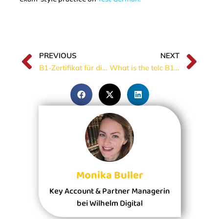
PREVIOUS
NEXT
B1-Zertifikat für die Einbürgerung
What is the telc B1 Prüfung?
Monika Buller
Key Account & Partner Managerin
bei Wilhelm Digital