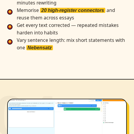
minutes rewriting
Memorise
and
20 high-register connectors
reuse them across essays
Get every text corrected — repeated mistakes
harden into habits
Vary sentence length: mix short statements with
one
Nebensatz
04