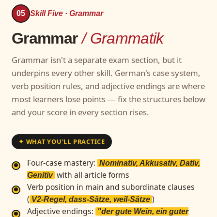
05
Skill Five · Grammar
Grammar
/ Grammatik
Grammar isn't a separate exam section, but it
underpins every other skill. German's case system,
verb position rules, and adjective endings are where
most learners lose points — fix the structures below
and your score in every section rises.
✦ WHAT YOU'LL PRACTICE
Four-case mastery:
Nominativ, Akkusativ, Dativ,
with all article forms
Genitiv
Verb position in main and subordinate clauses
(
)
V2-Regel, dass-Sätze, weil-Sätze
Adjective endings:
"der gute Wein, ein guter