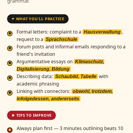
grammar.
✦ WHAT YOU'LL PRACTICE
Formal letters: complaint to a
,
Hausverwaltung
request to a
Sprachschule
Forum posts and informal emails responding to a
friend's invitation
Argumentative essays on
Klimaschutz,
Digitalisierung, Bildung
Describing data:
with
Schaubild, Tabelle
academic phrasing
Linking with connectors:
obwohl, trotzdem,
infolgedessen, andererseits
★ TIPS TO IMPROVE
Always plan first — 3 minutes outlining beats 10