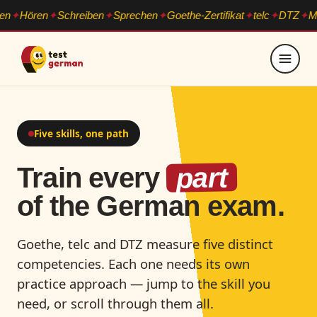
n
Hören
Schreiben
Sprechen
Goethe-Zertifikat
telc
DTZ
Mod
Five skills, one path
part
Train every
of the German exam.
Goethe, telc and DTZ measure five distinct
competencies. Each one needs its own
practice approach — jump to the skill you
need, or scroll through them all.