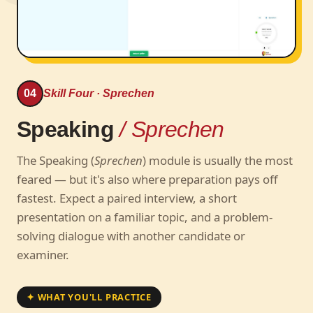
04
Skill Four · Sprechen
Speaking
/ Sprechen
The Speaking (
Sprechen
) module is usually the most
feared — but it's also where preparation pays off
fastest. Expect a paired interview, a short
presentation on a familiar topic, and a problem-
solving dialogue with another candidate or
examiner.
✦ WHAT YOU'LL PRACTICE