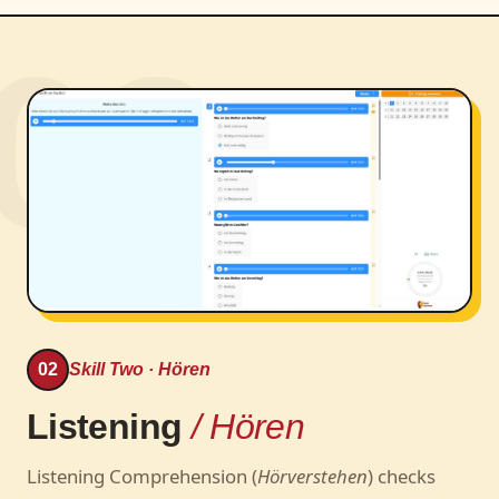
02
02
Skill Two · Hören
Listening
/ Hören
Listening Comprehension (
Hörverstehen
) checks