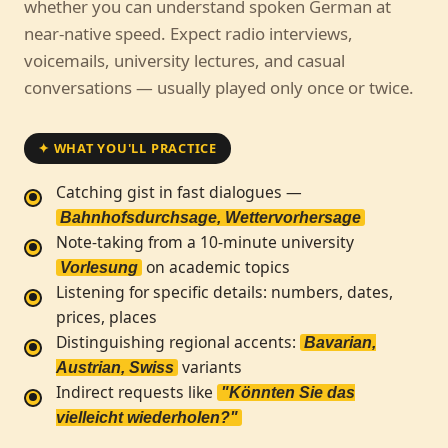
whether you can understand spoken German at
near-native speed. Expect radio interviews,
voicemails, university lectures, and casual
conversations — usually played only once or twice.
✦ WHAT YOU'LL PRACTICE
Catching gist in fast dialogues —
Bahnhofsdurchsage, Wettervorhersage
Note-taking from a 10-minute university
on academic topics
Vorlesung
Listening for specific details: numbers, dates,
prices, places
Distinguishing regional accents:
Bavarian,
variants
Austrian, Swiss
Indirect requests like
"Könnten Sie das
vielleicht wiederholen?"