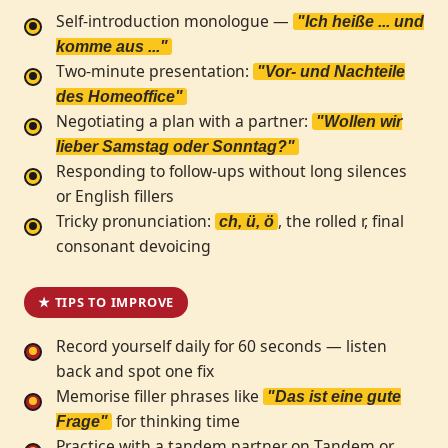
Self-introduction monologue —
"Ich heiße ... und
komme aus ..."
Two-minute presentation:
"Vor- und Nachteile
des Homeoffice"
Negotiating a plan with a partner:
"Wollen wir
lieber Samstag oder Sonntag?"
Responding to follow-ups without long silences
or English fillers
Tricky pronunciation:
, the rolled r, final
ch, ü, ö
consonant devoicing
★ TIPS TO IMPROVE
Record yourself daily for 60 seconds — listen
back and spot one fix
Memorise filler phrases like
"Das ist eine gute
for thinking time
Frage"
Practice with a tandem partner on Tandem or