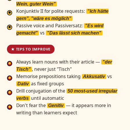
Wein, guter Wein"
Konjunktiv II for polite requests:
"Ich hätte
gern", "wäre es möglich"
Passive voice and Passiversatz:
"Es wird
vs
gemacht"
"Das lässt sich machen"
★ TIPS TO IMPROVE
Always learn nouns with their article —
"der
, never just "Tisch"
Tisch"
Memorise prepositions taking
vs
Akkusativ
as fixed groups
Dativ
Drill conjugation of the
50 most-used irregular
until automatic
verbs
Don't fear the
— it appears more in
Genitiv
writing than learners expect