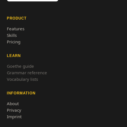
PRODUCT
Features
Skills
Pricing
LEARN
Goethe guide
Grammar reference
Vocabulary lists
INFORMATION
About
Privacy
Imprint