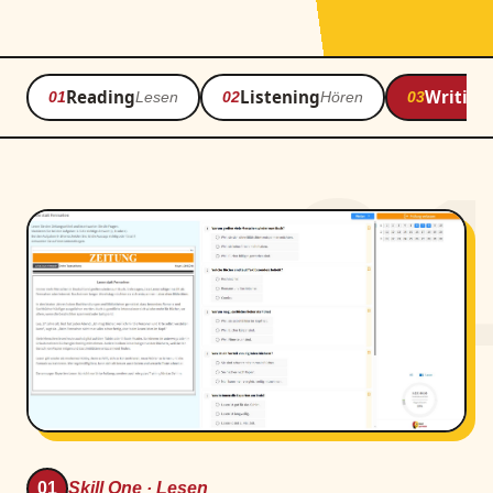
Reading
Listening
Writing
01
Lesen
02
Hören
03
0
01
Skill One · Lesen