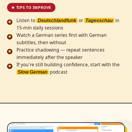
★ TIPS TO IMPROVE
Listen to
or
in
Deutschlandfunk
Tagesschau
15-min daily sessions
Watch a German series first with German
subtitles, then without
Practice shadowing — repeat sentences
immediately after the speaker
If you're still building confidence, start with the
podcast
Slow German