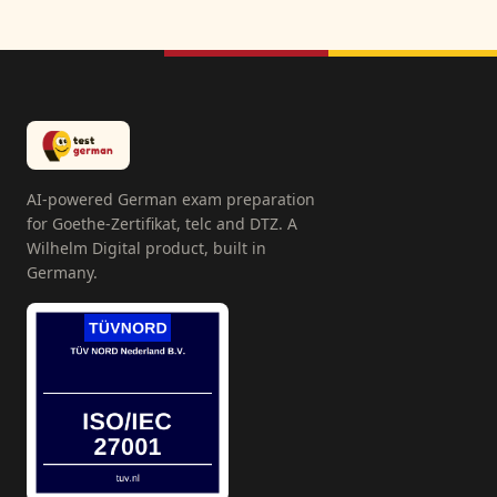
AI-powered German exam preparation
for Goethe-Zertifikat, telc and DTZ. A
Wilhelm Digital product, built in
Germany.