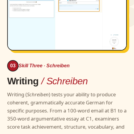
0
03
Skill Three · Schreiben
Writing
/ Schreiben
Writing (
Schreiben
) tests your ability to produce
coherent, grammatically accurate German for
specific purposes. From a 100-word email at B1 to a
350-word argumentative essay at C1, examiners
score task achievement, structure, vocabulary, and