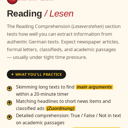
Reading
/ Lesen
The Reading Comprehension (
Leseverstehen
) section
tests how well you can extract information from
authentic German texts. Expect newspaper articles,
formal letters, classifieds, and academic passages
— usually under tight time pressure.
✦ WHAT YOU'LL PRACTICE
Skimming long texts to find
main arguments
within a 20-minute timer
Matching headlines to short news items and
classified ads
(Zuordnung)
Detailed comprehension: True / False / Not in text
on academic passages