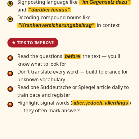
Signposting language like
"im Gegensatz dazu"
and
"darüber hinaus"
Decoding compound nouns like
in context
"Krankenversicherungsbeitrag"
★ TIPS TO IMPROVE
Read the questions
the text — you'll
before
know what to look for
Don't translate every word — build tolerance for
unknown vocabulary
Read one Süddeutsche or Spiegel article daily to
train pace and register
Highlight signal words (
)
aber, jedoch, allerdings
— they often mark answers