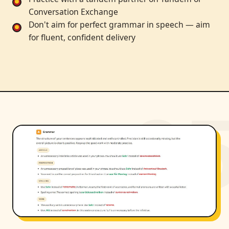
Conversation Exchange
Don't aim for perfect grammar in speech — aim
for fluent, confident delivery
0