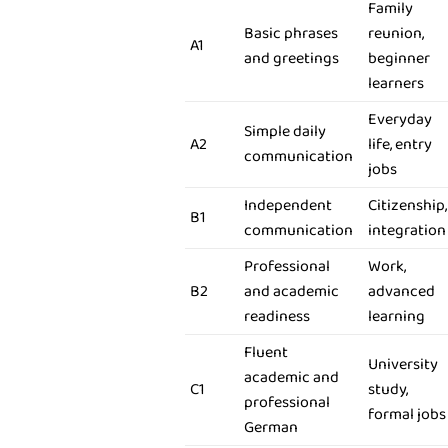
Family
Basic phrases
reunion,
A1
and greetings
beginner
learners
Everyday
Simple daily
A2
life, entry
communication
jobs
Independent
Citizenship,
B1
communication
integration
Professional
Work,
B2
and academic
advanced
readiness
learning
Fluent
University
academic and
C1
study,
professional
formal jobs
German