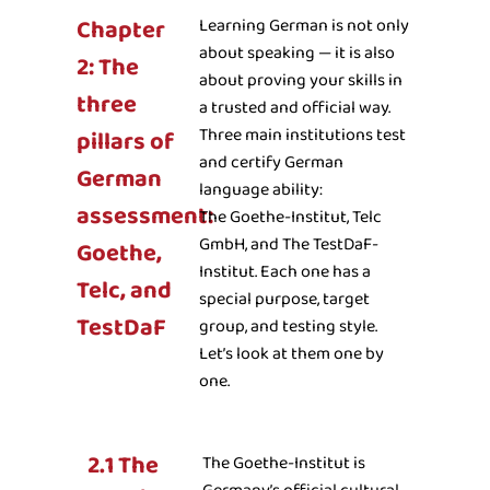
Chapter
Learning German is not only
about speaking — it is also
2: The
about proving your skills in
three
a trusted and official way.
Three main institutions test
pillars of
and certify German
German
language ability:
assessment:
The Goethe-Institut, Telc
GmbH, and The TestDaF-
Goethe,
Institut. Each one has a
Telc, and
special purpose, target
TestDaF
group, and testing style.
Let’s look at them one by
one.
2.1 The
The Goethe-Institut is