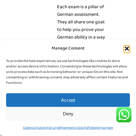
Each exam is a pillar of
German assessment.
They all share one goal:
to help you prove your
German ability in a way
that matches your
Manage Consent
dreams and future plans.
To provide the best experiences, we use technologies like cookies to store
and/or access device information. Consenting to these technologies will allow
us to process data such as browsing behavior or unique IDs on this site. Not
consenting or withdrawing consent, may adversely affect certain features and
functions.
Accept
Deny
Datenschutzerklarung
Allgemeine Geschäftsbedingungen