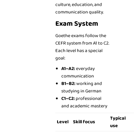
culture, education, and
communication quality.
Exam System
Goethe exams follow the
CEFR system from A1 to C2.
Each level has a special
goal:
A1–A2:
everyday
communication
B1–B2:
working and
studying in German
C1–C2:
professional
and academic mastery
Typical
Level
Skill focus
use