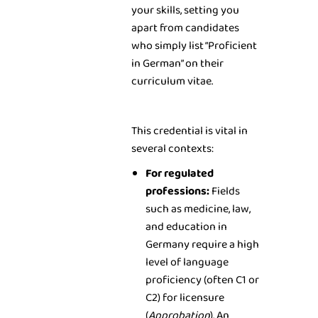
your skills, setting you
apart from candidates
who simply list “Proficient
in German” on their
curriculum vitae.
This credential is vital in
several contexts:
For regulated
professions:
Fields
such as medicine, law,
and education in
Germany require a high
level of language
proficiency (often C1 or
C2) for licensure
(
Approbation
). An