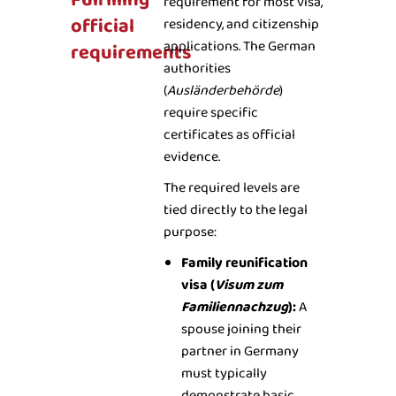
Fulfilling
requirement for most visa,
official
residency, and citizenship
applications. The German
requirements
authorities
(
Ausländerbehörde
)
require specific
certificates as official
evidence.
The required levels are
tied directly to the legal
purpose:
Family reunification
visa (
Visum zum
Familiennachzug
):
A
spouse joining their
partner in Germany
must typically
demonstrate basic