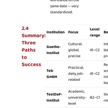
worldwide on the
same date — very
standardized.
2.4
Level
Institution
Focus
Be
Summary:
range
Three
Cultural,
In
Goethe-
Paths
global,
A1–C2
le
Institut
to
precise
pr
Success
Re
Practical,
Telc
wo
daily, job-
A1–C2
GmbH
in
related
le
Academic,
TestDaF-
St
university-
B2–C1
Institut
re
level