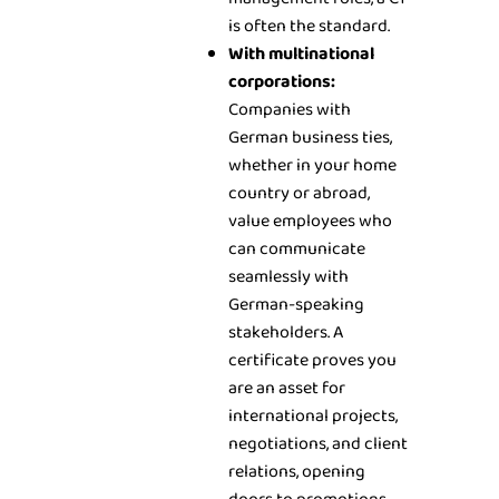
is often the standard.
With multinational
corporations:
Companies with
German business ties,
whether in your home
country or abroad,
value employees who
can communicate
seamlessly with
German-speaking
stakeholders. A
certificate proves you
are an asset for
international projects,
negotiations, and client
relations, opening