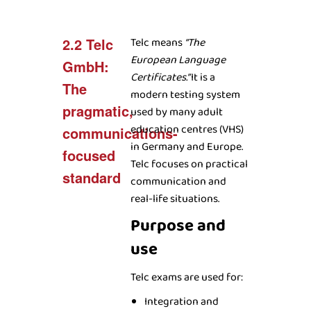
2.2 Telc
Telc means
“The
European Language
GmbH:
Certificates.”
It is a
The
modern testing system
pragmatic,
used by many adult
education centres (VHS)
communications-
in Germany and Europe.
focused
Telc focuses on practical
standard
communication and
real-life situations.
Purpose and
use
Telc exams are used for:
Integration and