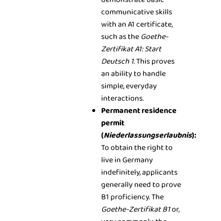
communicative skills
with an A1 certificate,
such as the
Goethe-
Zertifikat A1: Start
Deutsch 1
. This proves
an ability to handle
simple, everyday
interactions.
Permanent residence
permit
(
Niederlassungserlaubnis
):
To obtain the right to
live in Germany
indefinitely, applicants
generally need to prove
B1 proficiency. The
Goethe-Zertifikat B1
or,