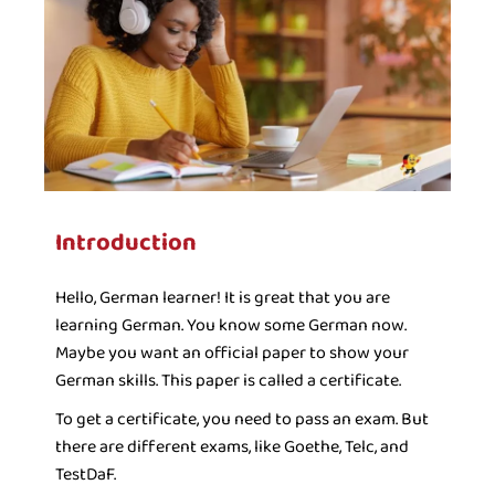
Introduction ​
Hello, German learner! It is great that you are
learning German. You know some German now.
Maybe you want an official paper to show your
German skills. This paper is called a certificate.
To get a certificate, you need to pass an exam. But
there are different exams, like Goethe, Telc, and
TestDaF.