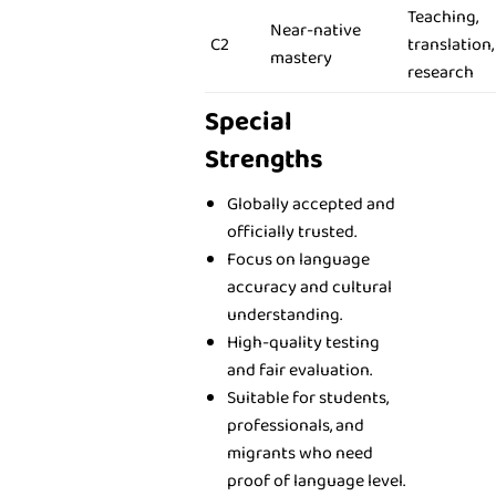
Teaching,
Near-native
C2
translation,
mastery
research
Special
Strengths
Globally accepted and
officially trusted.
Focus on language
accuracy and cultural
understanding.
High-quality testing
and fair evaluation.
Suitable for students,
professionals, and
migrants who need
proof of language level.