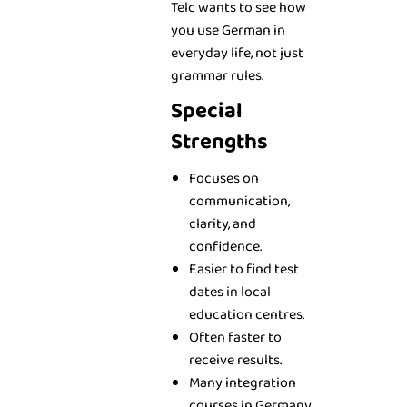
Telc wants to see how
you use German in
everyday life, not just
grammar rules.
Special
Strengths
Focuses on
communication,
clarity, and
confidence.
Easier to find test
dates in local
education centres.
Often faster to
receive results.
Many integration
courses in Germany