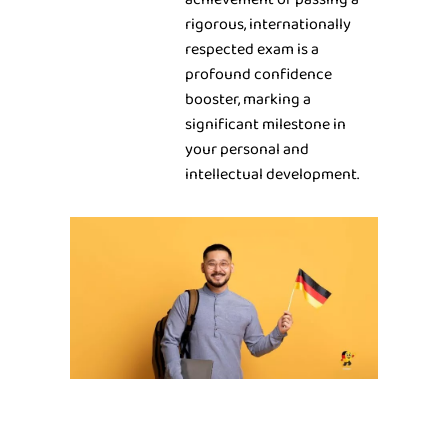
rigorous, internationally
respected exam is a
profound confidence
booster, marking a
significant milestone in
your personal and
intellectual development.