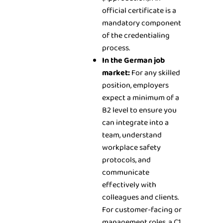
official certificate is a
mandatory component
of the credentialing
process.
In the German job
market:
For any skilled
position, employers
expect a minimum of a
B2 level to ensure you
can integrate into a
team, understand
workplace safety
protocols, and
communicate
effectively with
colleagues and clients.
For customer-facing or
management roles, a C1