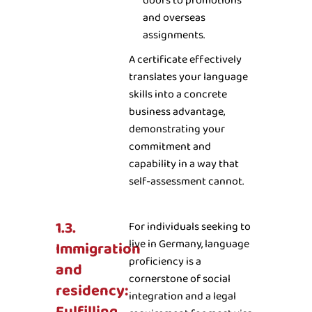
doors to promotions
and overseas
assignments.
A certificate effectively
translates your language
skills into a concrete
business advantage,
demonstrating your
commitment and
capability in a way that
self-assessment cannot.
1.3.
For individuals seeking to
live in Germany, language
Immigration
proficiency is a
and
cornerstone of social
residency:
integration and a legal