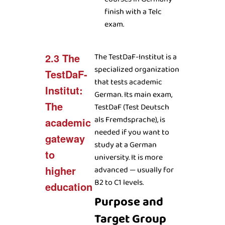
finish with a Telc
exam.
2.3 The
The TestDaF-Institut is a
specialized organization
TestDaF-
that tests academic
Institut:
German. Its main exam,
The
TestDaF (Test Deutsch
als Fremdsprache), is
academic
needed if you want to
gateway
study at a German
to
university. It is more
higher
advanced — usually for
B2 to C1 levels.
education
Purpose and
Target Group