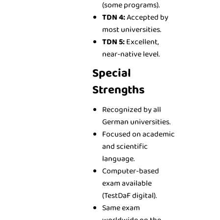
(some programs).
TDN 4:
Accepted by
most universities.
TDN 5:
Excellent,
near-native level.
Special
Strengths
Recognized by all
German universities.
Focused on academic
and scientific
language.
Computer-based
exam available
(TestDaF digital).
Same exam