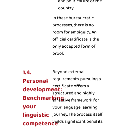
and political life of the
country.
In these bureaucratic
processes, there is no
room for ambiguity. An
official certificate is the
only accepted form of
proof.
1.4.
Beyond external
requirements, pursuing a
Personal
certificate offers a
development:
structured and highly
Benchmarking
effective framework for
your
your language learning
linguistic
journey. The process itself
yields significant benefits.
competence