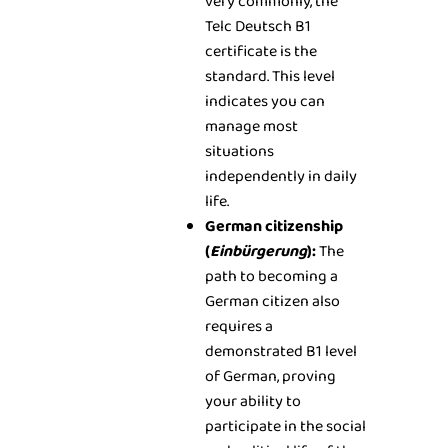
very commonly, the
Telc Deutsch B1
certificate is the
standard. This level
indicates you can
manage most
situations
independently in daily
life.
German citizenship
(
Einbürgerung
):
The
path to becoming a
German citizen also
requires a
demonstrated B1 level
of German, proving
your ability to
participate in the social