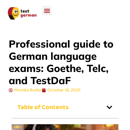
Professional guide to
German language
exams: Goethe, Telc,
and TestDaF
Monika Buller
October 16, 2025
Table of Contents