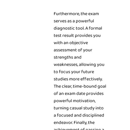
Furthermore, the exam
serves as a powerful
diagnostic tool. A formal
test result provides you
with an objective
assessment of your
strengths and
weaknesses, allowing you
to focus your future
studies more effectively.
The clear, time-bound goal
of an exam date provides
powerful motivation,
turning casual study into
a focused and disciplined
endeavor. Finally, the
achievement of passing a