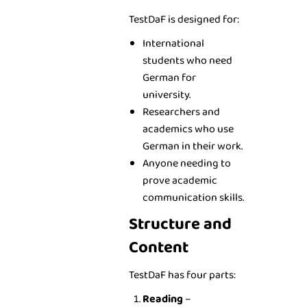
TestDaF is designed for:
International
students who need
German for
university.
Researchers and
academics who use
German in their work.
Anyone needing to
prove academic
communication skills.
Structure and
Content
TestDaF has four parts:
Reading
–