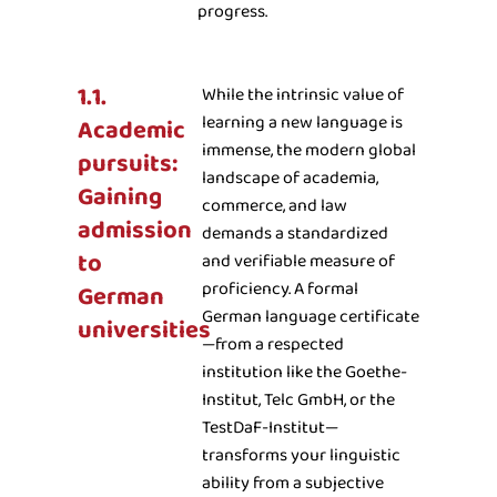
progress.
1.1.
While the intrinsic value of
learning a new language is
Academic
immense, the modern global
pursuits:
landscape of academia,
Gaining
commerce, and law
admission
demands a standardized
to
and verifiable measure of
proficiency. A formal
German
German language certificate
universities
—from a respected
institution like the Goethe-
Institut, Telc GmbH, or the
TestDaF-Institut—
transforms your linguistic
ability from a subjective