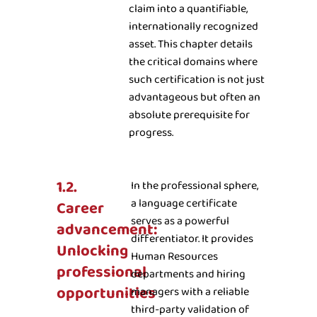
claim into a quantifiable,
internationally recognized
asset. This chapter details
the critical domains where
such certification is not just
advantageous but often an
absolute prerequisite for
progress.
1.2.
In the professional sphere,
a language certificate
Career
serves as a powerful
advancement:
differentiator. It provides
Unlocking
Human Resources
professional
departments and hiring
opportunities
managers with a reliable
third-party validation of