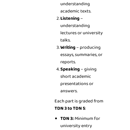
understanding
academic texts.
Listening
–
understanding
lectures or university
talks.
Writing
– producing
essays, summaries, or
reports.
Speaking
– giving
short academic
presentations or
answers.
Each part is graded from
TDN 3 to TDN 5
:
TDN 3:
Minimum for
university entry