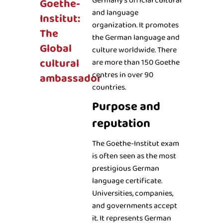
Germany’s official cultural
Goethe-
and language
Institut:
organization. It promotes
The
the German language and
Global
culture worldwide. There
cultural
are more than 150 Goethe
centres in over 90
ambassador
countries.
Purpose and
reputation
The Goethe-Institut exam
is often seen as the most
prestigious German
language certificate.
Universities, companies,
and governments accept
it. It represents German