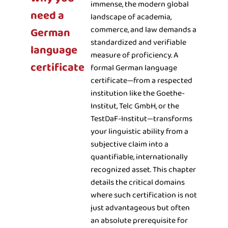
immense, the modern global
need a
landscape of academia,
commerce, and law demands a
German
standardized and verifiable
language
measure of proficiency. A
certificate
formal German language
certificate—from a respected
institution like the Goethe-
Institut, Telc GmbH, or the
TestDaF-Institut—transforms
your linguistic ability from a
subjective claim into a
quantifiable, internationally
recognized asset. This chapter
details the critical domains
where such certification is not
just advantageous but often
an absolute prerequisite for