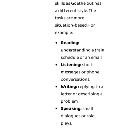
skills as Goethe but has
a different style. The
tasks are more
situation-based. For
example:
Reading:
understanding a train
schedule or an email.
Listening:
short
messages or phone
conversations.
Writing:
replying to a
letter or describing a
problem.
Speaking:
small
dialogues or role-
plays.