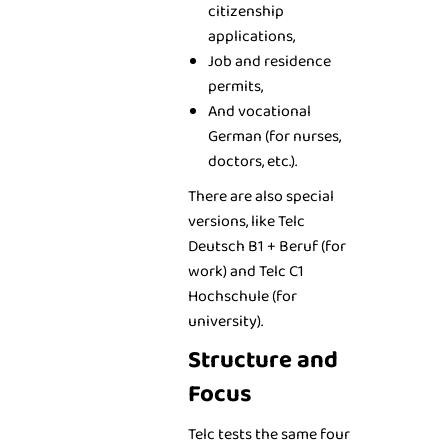
citizenship
applications,
Job and residence
permits,
And vocational
German (for nurses,
doctors, etc.).
There are also special
versions, like Telc
Deutsch B1 + Beruf (for
work) and Telc C1
Hochschule (for
university).
Structure and
Focus
Telc tests the same four