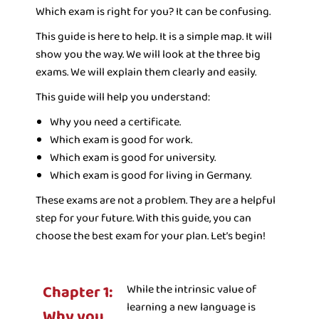
Which exam is right for you? It can be confusing.
This guide is here to help. It is a simple map. It will
show you the way. We will look at the three big
exams. We will explain them clearly and easily.
This guide will help you understand:
Why you need a certificate.
Which exam is good for work.
Which exam is good for university.
Which exam is good for living in Germany.
These exams are not a problem. They are a helpful
step for your future. With this guide, you can
choose the best exam for your plan. Let’s begin!
Chapter 1:
While the intrinsic value of
learning a new language is
Why you