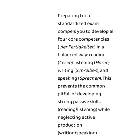
Preparing for a
standardized exam
compels you to develop all
four core competencies
(
vier Fertigkeiten
) in a
balanced way: reading
(
Lesen
), listening (
Hören
),
writing (
Schreiben
), and
speaking (
Sprechen
). This
prevents the common
pitfall of developing
strong passive skills
(reading/listening) while
neglecting active
production
(writing/speaking).