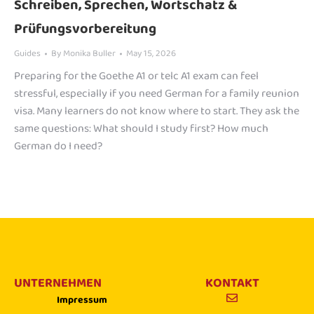
Schreiben, Sprechen, Wortschatz &
Prüfungsvorbereitung
Guides
By
Monika Buller
May 15, 2026
Preparing for the Goethe A1 or telc A1 exam can feel
stressful, especially if you need German for a family reunion
visa. Many learners do not know where to start. They ask the
same questions: What should I study first? How much
German do I need?
UNTERNEHMEN
KONTAKT
Impressum