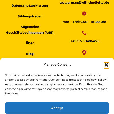
testgerman@wilhelmdigital.de
Datenschutzerklarung
Bildungsträger
Mon – Frei: 9.00 – 18 .00 Uhr
Allgemeine
Geschäftsbedingungen (AGB)
+49 155 60486455
Über
Blog
Wilhelm Digital GmbH ·
Manage Consent
Hilfecenter
Philippstraße 27, 52349 Düren,
Suche
To provide the best experiences, we use technologies like cookies to store
Germany
and/or access device information. Consenting to these technologies will allow
us to process data such as browsing behavior or unique IDs on this site. Not
consenting or withdrawing consent, may adversely affect certain features and
functions.
Accept