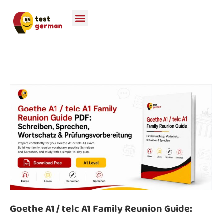
Goethe A1 / telc A1 Family Reunion Guide: