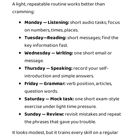
A light, repeatable routine works better than
cramming:
Monday — Listening:
short audio tasks; focus
on numbers, times, places.
Tuesday—Reading:
short messages; find the
key information fast.
Wednesday — Writing:
one short email or
message.
Thursday — Speaking:
record your self-
introduction and simple answers.
Friday — Grammar:
verb position, articles,
question words.
Saturday — Mock task:
one short exam-style
exercise under light time pressure.
Sunday — Review:
revisit mistakes and repeat
the phrases that gave you trouble.
It looks modest, but it trains every skill on a regular