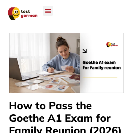
How to Pass the
Goethe A1 Exam for
Family Reunion (2026)