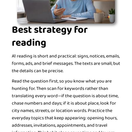
Best strategy for
reading
A1 reading is short and practical: signs, notices, emails,
forms, ads, and brief messages. The texts are small, but
the details can be precise.
Read the question first, so you know what you are
hunting for. Then scan for keywords rather than
translating every word—if the question is about time,
chase numbers and days; if it is about place, look for
city names, streets, or location words. Practice the
everyday topics that keep appearing: opening hours,
addresses, invitations, appointments, and travel