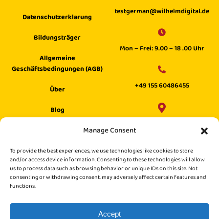
testgerman@wilhelmdigital.de
Datenschutzerklarung
Bildungsträger
Mon – Frei: 9.00 – 18 .00 Uhr
Allgemeine
Geschäftsbedingungen (AGB)
+49 155 60486455
Über
Blog
Wilhelm Digital GmbH ·
Manage Consent
Hilfecenter
Philippstraße 27, 52349 Düren,
Suche
To provide the best experiences, we use technologies like cookies to store
Germany
and/or access device information. Consenting to these technologies will allow
us to process data such as browsing behavior or unique IDs on this site. Not
consenting or withdrawing consent, may adversely affect certain features and
functions.
Accept