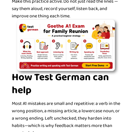
Make this practice active. Do not just read the lines —
say them aloud, record yourself, listen back, and
improve one thing each time.
How Test German can
help
Most A1 mistakes are small and repetitive: a verb in the
wrong position, a missing article, a lowercase noun, or
a wrong ending. Left unchecked, they harden into
habits—which is why feedback matters more than