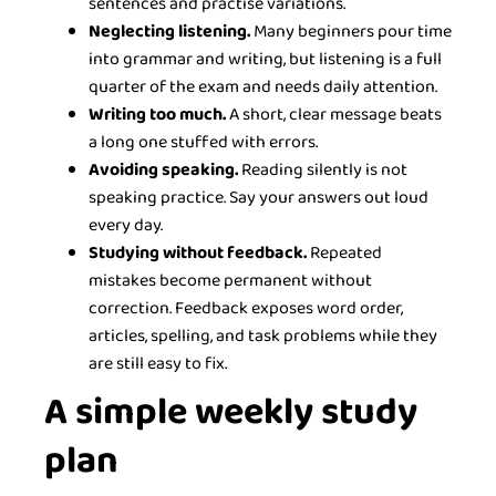
sentences and practise variations.
Neglecting listening.
Many beginners pour time
into grammar and writing, but listening is a full
quarter of the exam and needs daily attention.
Writing too much.
A short, clear message beats
a long one stuffed with errors.
Avoiding speaking.
Reading silently is not
speaking practice. Say your answers out loud
every day.
Studying without feedback.
Repeated
mistakes become permanent without
correction. Feedback exposes word order,
articles, spelling, and task problems while they
are still easy to fix.
A simple weekly study
plan