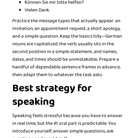
Können Sie mir bitte helfen?
Vielen Dank.
Practice the message types that actually appear: an
invitation, an appointment request, a short apology,
and a simple question. Keep the basics tidy—German
nouns are capitalized, the verb usually sits in the
second position in a simple statement, and names,
dates, and times should be unmistakable. Prepare a
handful of dependable sentence frames in advance,
then adapt them to whatever the task asks.
Best strategy for
speaking
Speaking feels stressful because you have to answer
in real time, but the A1 oral part is predictable. You
introduce yourself, answer simple questions, ask