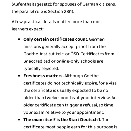
(Aufenthaltsgesetz); for spouses of German citizens,
the parallel rule is Section 28(1).
A few practical details matter more than most
learners expect:
Only certain certificates count.
German
missions generally accept proof from the
Goethe-Institut, telc, or ÖSD. Certificates from
unaccredited or online-only schools are
typically rejected.
Freshness matters.
Although Goethe
certificates do not technically expire, for a visa
the certificate is usually expected to be no
older than twelve months at your interview. An
older certificate can trigger a refusal, so time
your exam relative to your appointment.
The exam itself is the Start Deutsch 1.
The
certificate most people earn for this purpose is