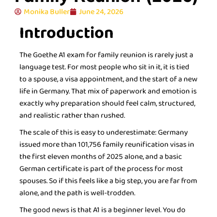
Monika Buller
June 24, 2026
Introduction
The Goethe A1 exam for family reunion is rarely just a
language test. For most people who sit in it, it is tied
to a spouse, a visa appointment, and the start of a new
life in Germany. That mix of paperwork and emotion is
exactly why preparation should feel calm, structured,
and realistic rather than rushed.
The scale of this is easy to underestimate: Germany
issued more than 101,756 family reunification visas in
the first eleven months of 2025 alone, and a basic
German certificate is part of the process for most
spouses. So if this feels like a big step, you are far from
alone, and the path is well-trodden.
The good news is that A1 is a beginner level. You do