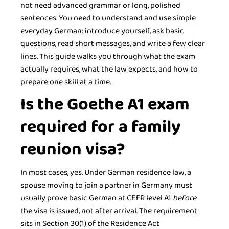
not need advanced grammar or long, polished
sentences. You need to understand and use simple
everyday German: introduce yourself, ask basic
questions, read short messages, and write a few clear
lines. This guide walks you through what the exam
actually requires, what the law expects, and how to
prepare one skill at a time.
Is the Goethe A1 exam
required for a family
reunion visa?
In most cases, yes. Under German residence law, a
spouse moving to join a partner in Germany must
usually prove basic German at CEFR level A1
before
the visa is issued, not after arrival. The requirement
sits in Section 30(1) of the Residence Act