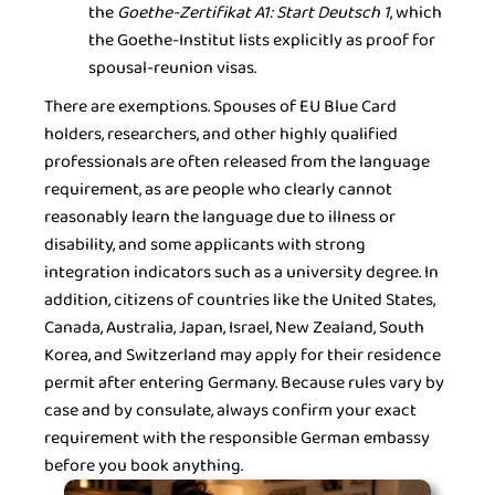
the
Goethe-Zertifikat A1: Start Deutsch 1
, which
the Goethe-Institut lists explicitly as proof for
spousal-reunion visas.
There are exemptions. Spouses of EU Blue Card
holders, researchers, and other highly qualified
professionals are often released from the language
requirement, as are people who clearly cannot
reasonably learn the language due to illness or
disability, and some applicants with strong
integration indicators such as a university degree. In
addition, citizens of countries like the United States,
Canada, Australia, Japan, Israel, New Zealand, South
Korea, and Switzerland may apply for their residence
permit after entering Germany. Because rules vary by
case and by consulate, always confirm your exact
requirement with the responsible German embassy
before you book anything.