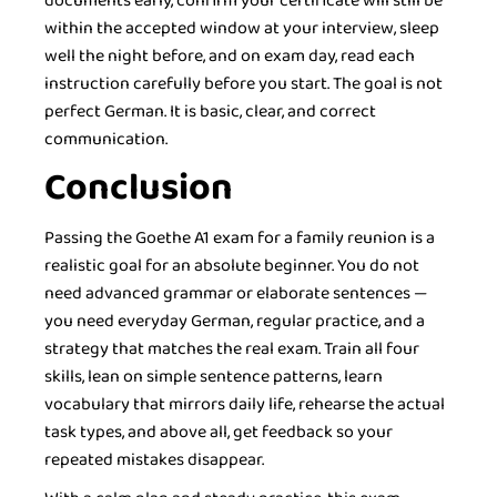
documents early, confirm your certificate will still be
within the accepted window at your interview, sleep
well the night before, and on exam day, read each
instruction carefully before you start. The goal is not
perfect German. It is basic, clear, and correct
communication.
Conclusion
Passing the Goethe A1 exam for a family reunion is a
realistic goal for an absolute beginner. You do not
need advanced grammar or elaborate sentences —
you need everyday German, regular practice, and a
strategy that matches the real exam. Train all four
skills, lean on simple sentence patterns, learn
vocabulary that mirrors daily life, rehearse the actual
task types, and above all, get feedback so your
repeated mistakes disappear.