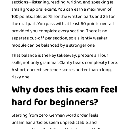
sections—listening, reading, writing, and speaking (a
small group oral exam). You can earn a maximum of
100 points, split as 75 for the written parts and 25 for
the oral part. You pass with at least 60 points overall,
provided you complete every section. There is no
separate cut-off per section, so a slightly weaker
module can be balanced by a stronger one.
That balance is the key takeaway: prepare all four
skills, not only grammar. Clarity beats complexity here.
A short, correct sentence scores better than a long,
risky one.
Why does this exam feel
hard for beginners?
Starting from zero, German word order feels
unfamiliar, articles seem unpredictable, and