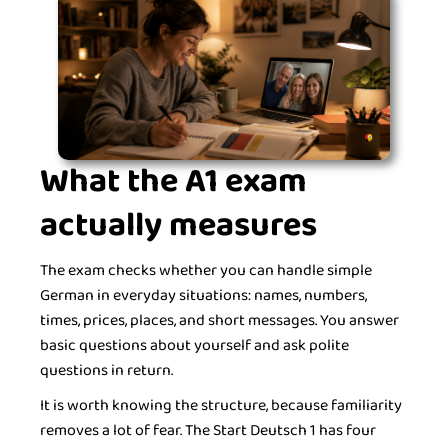
What the A1 exam
actually measures
The exam checks whether you can handle simple
German in everyday situations: names, numbers,
times, prices, places, and short messages. You answer
basic questions about yourself and ask polite
questions in return.
It is worth knowing the structure, because familiarity
removes a lot of fear. The Start Deutsch 1 has four