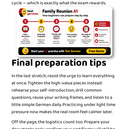
cycle — which is exactly what the exam rewards.
Final preparation tips
In the last stretch, resist the urge to learn everything
at once. Tighten the high-value pieces instead:
rehearse your self-introduction, drill common
questions, reuse your writing frames, and listen to a
little simple German daily. Practicing under light time
pressure now makes the real room feel calmer later.
Off the page, the logistics count too. Prepare your