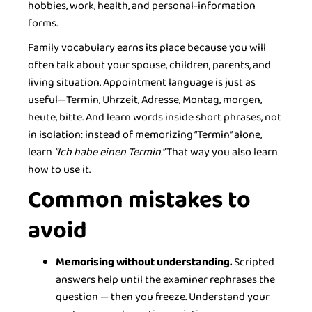
hobbies, work, health, and personal-information
forms.
Family vocabulary earns its place because you will
often talk about your spouse, children, parents, and
living situation. Appointment language is just as
useful—Termin, Uhrzeit, Adresse, Montag, morgen,
heute, bitte. And learn words inside short phrases, not
in isolation: instead of memorizing “Termin” alone,
learn
“Ich habe einen Termin.”
That way you also learn
how to use it.
Common mistakes to
avoid
Memorising without understanding.
Scripted
answers help until the examiner rephrases the
question — then you freeze. Understand your