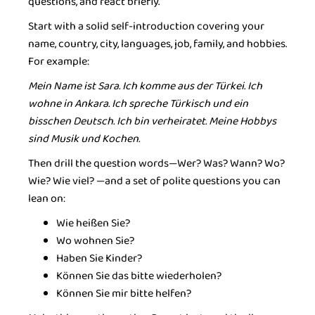
questions, and react briefly.
Start with a solid self-introduction covering your
name, country, city, languages, job, family, and hobbies.
For example:
Mein Name ist Sara. Ich komme aus der Türkei. Ich
wohne in Ankara. Ich spreche Türkisch und ein
bisschen Deutsch. Ich bin verheiratet. Meine Hobbys
sind Musik und Kochen.
Then drill the question words—Wer? Was? Wann? Wo?
Wie? Wie viel? —and a set of polite questions you can
lean on:
Wie heißen Sie?
Wo wohnen Sie?
Haben Sie Kinder?
Können Sie das bitte wiederholen?
Können Sie mir bitte helfen?