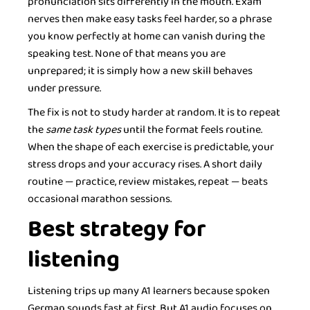
pronunciation sits differently in the mouth. Exam
nerves then make easy tasks feel harder, so a phrase
you know perfectly at home can vanish during the
speaking test. None of that means you are
unprepared; it is simply how a new skill behaves
under pressure.
The fix is not to study harder at random. It is to repeat
the
same task types
until the format feels routine.
When the shape of each exercise is predictable, your
stress drops and your accuracy rises. A short daily
routine — practice, review mistakes, repeat — beats
occasional marathon sessions.
Best strategy for
listening
Listening trips up many A1 learners because spoken
German sounds fast at first. But A1 audio focuses on