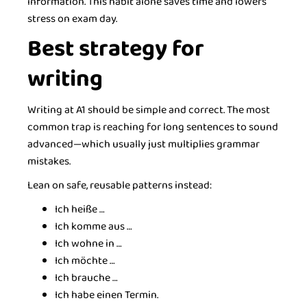
information. This habit alone saves time and lowers
stress on exam day.
Best strategy for
writing
Writing at A1 should be simple and correct. The most
common trap is reaching for long sentences to sound
advanced—which usually just multiplies grammar
mistakes.
Lean on safe, reusable patterns instead:
Ich heiße …
Ich komme aus …
Ich wohne in …
Ich möchte …
Ich brauche …
Ich habe einen Termin.