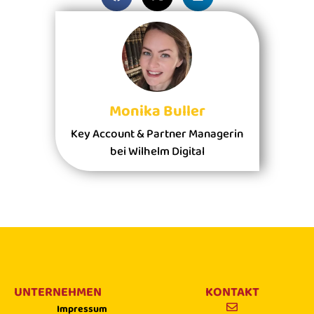
Monika Buller
Key Account & Partner Managerin
bei Wilhelm Digital
UNTERNEHMEN
KONTAKT
Impressum