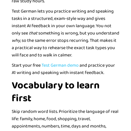
raw study hours.
Test German lets you practice writing and speaking
tasks in a structured, exam-style way and gives
instant AI feedback in your own language. You not
only see
that
something is wrong, but you understand
why
, so the same error stops recurring. That makes it
a practical way to rehearse the exact task types you
will face and to walk in calmer.
Start your free
Test German demo
and practice your
A1 writing and speaking with instant feedback.
Vocabulary to learn
first
Skip random word lists. Prioritize the language of real
life: family, home, food, shopping, travel,
appointments, numbers, time, days and months,