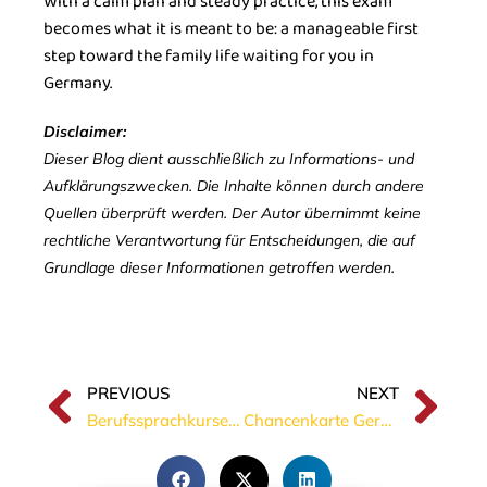
With a calm plan and steady practice, this exam
becomes what it is meant to be: a manageable first
step toward the family life waiting for you in
Germany.
Disclaimer:
Dieser Blog dient ausschließlich zu Informations- und
Aufklärungszwecken. Die Inhalte können durch andere
Quellen überprüft werden. Der Autor übernimmt keine
rechtliche Verantwortung für Entscheidungen, die auf
Grundlage dieser Informationen getroffen werden.
PREVIOUS
NEXT
Berufssprachkurse in Germany: Who can join, how to apply, and why they matter
Chancenkarte Germany 2026: Is A1 German Enough for the Opportunity Card?