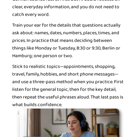
clear, everyday information, and you do not need to
catch every word.
Train your ear for the details that questions actually
ask about: names, dates, numbers, places, times, and
prices. In practice that means deciding between
things like Monday or Tuesday, 8:30 or 9:30, Berlin or
Hamburg; one person or two.
Stick to realistic topics—appointments, shopping,
travel, family, hobbies, and short phone messages—
and use a three-pass method when you practice. First
listen for the general topic, then for the key detail,
then repeat the useful phrases aloud. That last pass is
what builds confidence.