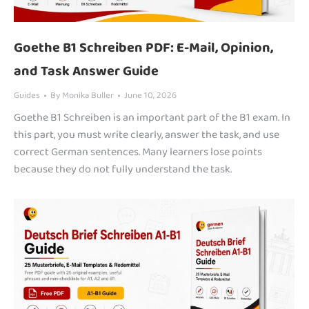
Goethe B1 Schreiben PDF: E-Mail, Opinion,
and Task Answer Guide
Guides
By
Monika Buller
June 10, 2026
Goethe B1 Schreiben is an important part of the B1 exam. In
this part, you must write clearly, answer the task, and use
correct German sentences. Many learners lose points
because they do not fully understand the task.