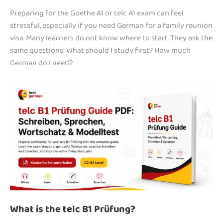
Preparing for the Goethe A1 or telc A1 exam can feel
stressful, especially if you need German for a family reunion
visa. Many learners do not know where to start. They ask the
same questions: What should I study first? How much
German do I need?
What is the telc B1 Prüfung?