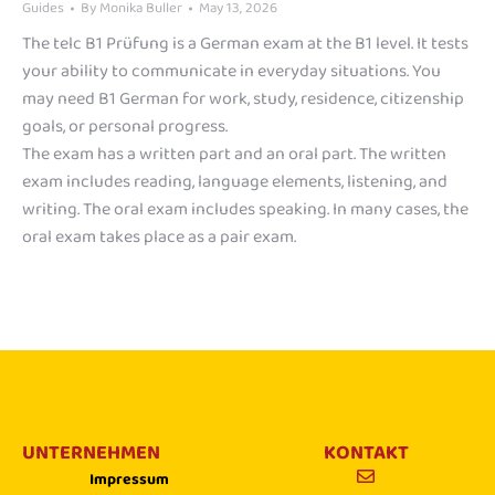
Guides
By
Monika Buller
May 13, 2026
The telc B1 Prüfung is a German exam at the B1 level. It tests
your ability to communicate in everyday situations. You
may need B1 German for work, study, residence, citizenship
goals, or personal progress.
The exam has a written part and an oral part. The written
exam includes reading, language elements, listening, and
writing. The oral exam includes speaking. In many cases, the
oral exam takes place as a pair exam.
UNTERNEHMEN
KONTAKT
Impressum