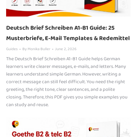
Deutsch Brief Schreiben A1-B1 Guide: 25
Musterbriefe, E-Mail Templates & Redemittel
Guides
By
Monika Buller
June 2, 2026
The Deutsch Brief Schreiben A1-B1 Guide helps German
learners write clearer messages, e-mails, and letters. Many
learners understand simple German. However, writing a
correct message can still feel difficult. You need the right
greeting, the right tone, clear sentences, and a polite
closing. Therefore, this PDF gives you simple examples you
can study and reuse.