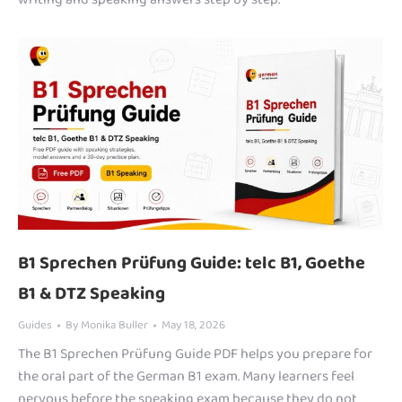
B1 Sprechen Prüfung Guide: telc B1, Goethe
B1 & DTZ Speaking
Guides
By
Monika Buller
May 18, 2026
The B1 Sprechen Prüfung Guide PDF helps you prepare for
the oral part of the German B1 exam. Many learners feel
nervous before the speaking exam because they do not