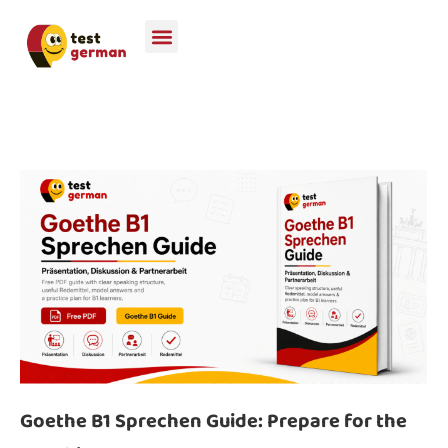
Goethe B1 Sprechen Guide: Prepare for the