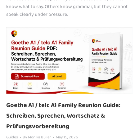
know what to say. Others know grammar, but they cannot
speak clearly under pressure.
Goethe A1 / telc A1 Family Reunion Guide:
Schreiben, Sprechen, Wortschatz &
Prüfungsvorbereitung
Guides
By
Monika Buller
May 15, 2026