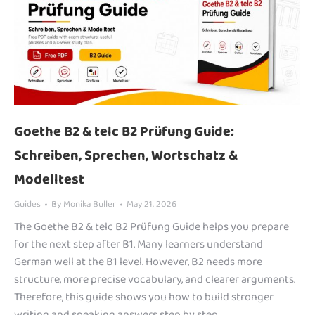
Goethe B2 & telc B2 Prüfung Guide:
Schreiben, Sprechen, Wortschatz &
Modelltest
Guides
By
Monika Buller
May 21, 2026
The Goethe B2 & telc B2 Prüfung Guide helps you prepare
for the next step after B1. Many learners understand
German well at the B1 level. However, B2 needs more
structure, more precise vocabulary, and clearer arguments.
Therefore, this guide shows you how to build stronger
writing and speaking answers step by step.