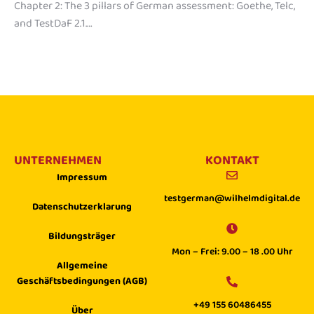
Chapter 2: The 3 pillars of German assessment: Goethe, Telc,
and TestDaF 2.1.…
UNTERNEHMEN
KONTAKT
Impressum
testgerman@wilhelmdigital.de
Datenschutzerklarung
Bildungsträger
Mon – Frei: 9.00 – 18 .00 Uhr
Allgemeine
Geschäftsbedingungen (AGB)
+49 155 60486455
Über