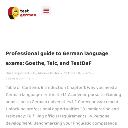
Professional guide to German language
exams: Goethe, Telc, and TestDaF
Uncategorized
By
Monika Buller
October 16, 2025
Leave a comment
Table of Contents Introduction Chapter 1: Why you need a
German language certificate 1.1. Academic pursuits: Gaining
admission to German universities 1.2. Career advancement:
Unlocking professional opportunities 1.3. Immigration and
residency: Fulfilling official requirements 1.4. Personal
development: Benchmarking your linguistic competence