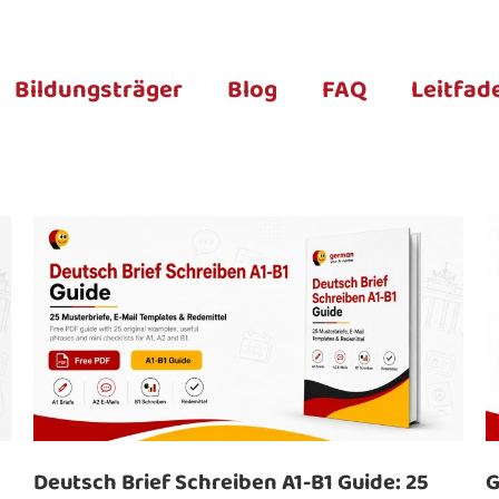
Bildungsträger
Blog
FAQ
Leitfad
Deutsch Brief Schreiben A1-B1 Guide: 25
G