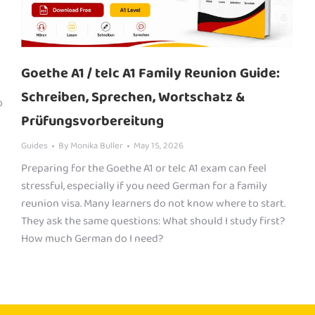
Goethe A1 / telc A1 Family Reunion Guide:
Schreiben, Sprechen, Wortschatz &
o
Prüfungsvorbereitung
Guides
By
Monika Buller
May 15, 2026
Preparing for the Goethe A1 or telc A1 exam can feel
stressful, especially if you need German for a family
reunion visa. Many learners do not know where to start.
They ask the same questions: What should I study first?
How much German do I need?