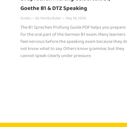
Goethe B1 & DTZ Speaking
Guides
By
Monika Buller
May 18, 2026
The B1 Sprechen Prüfung Guide PDF helps you prepare
for the oral part of the German B1 exam. Many learners
feel nervous before the speaking exam because they d
not know what to say. Others know grammar, but they
cannot speak clearly under pressure.