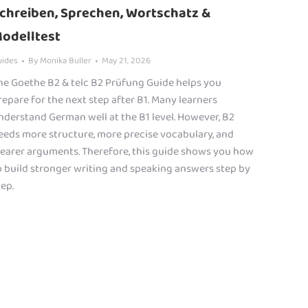
chreiben, Sprechen, Wortschatz &
odelltest
uides
By
Monika Buller
May 21, 2026
he Goethe B2 & telc B2 Prüfung Guide helps you
repare for the next step after B1. Many learners
nderstand German well at the B1 level. However, B2
eeds more structure, more precise vocabulary, and
learer arguments. Therefore, this guide shows you how
o build stronger writing and speaking answers step by
tep.