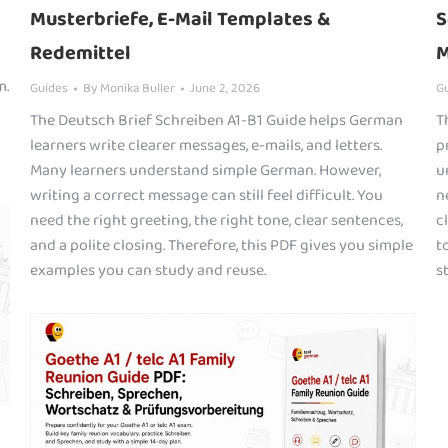
Musterbriefe, E-Mail Templates &
S
Redemittel
M
m.
Guides
By
Monika Buller
June 2, 2026
G
The Deutsch Brief Schreiben A1-B1 Guide helps German
T
learners write clearer messages, e-mails, and letters.
p
Many learners understand simple German. However,
u
writing a correct message can still feel difficult. You
n
need the right greeting, the right tone, clear sentences,
c
and a polite closing. Therefore, this PDF gives you simple
t
examples you can study and reuse.
s