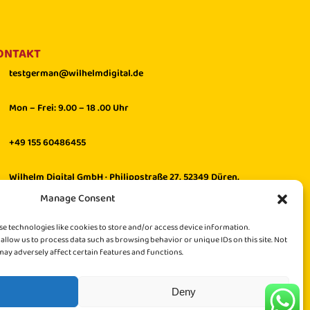
ONTAKT
testgerman@wilhelmdigital.de
Mon – Frei: 9.00 – 18 .00 Uhr
+49 155 60486455
Wilhelm Digital GmbH · Philippstraße 27, 52349 Düren,
Germany
Manage Consent
se technologies like cookies to store and/or access device information.
 allow us to process data such as browsing behavior or unique IDs on this site. Not
ay adversely affect certain features and functions.
Deny