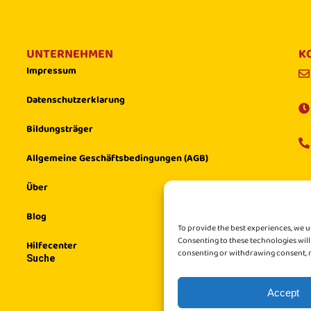
UNTERNEHMEN
K
Impressum
Datenschutzerklarung
Bildungsträger
Allgemeine Geschäftsbedingungen (AGB)
Über
Blog
To provide the best experiences, we u
Consenting to these technologies will
Hilfecenter
consenting or withdrawing consent, m
Suche
Accept