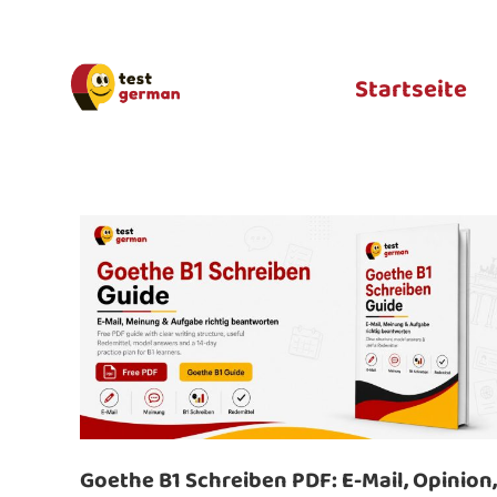
Startseite
Goethe B1 Schreiben PDF: E-Mail, Opinion,