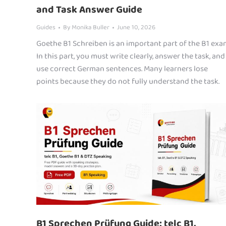
and Task Answer Guide
Guides
By
Monika Buller
June 10, 2026
Goethe B1 Schreiben is an important part of the B1 exa
In this part, you must write clearly, answer the task, and
use correct German sentences. Many learners lose
points because they do not fully understand the task.
B1 Sprechen Prüfung Guide: telc B1,