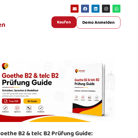
Kaufen
Demo Anmelden
en
oethe B2 & telc B2 Prüfung Guide: