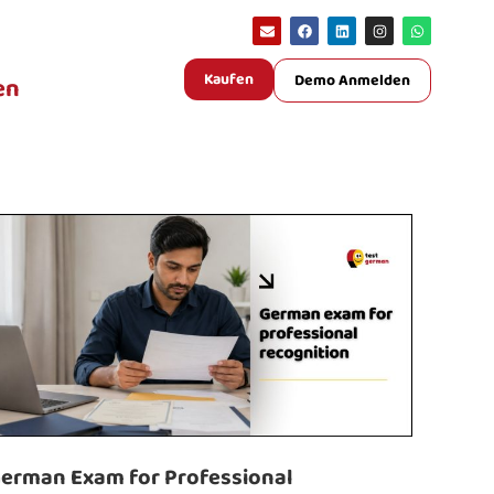
Kaufen
Demo Anmelden
en
erman Exam for Professional