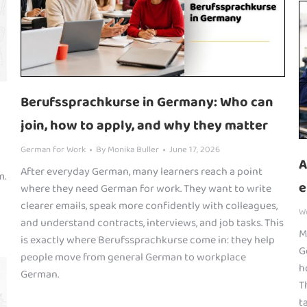
Berufssprachkurse in Germany: Who can
join, how to apply, and why they matter
German for Work
By
Monika Buller
June 17, 2026
A
After everyday German, many learners reach a point
m.
e
where they need German for work. They want to write
clearer emails, speak more confidently with colleagues,
W
and understand contracts, interviews, and job tasks. This
M
is exactly where Berufssprachkurse come in: they help
G
people move from general German to workplace
h
German.
T
t