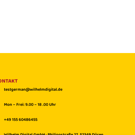
ONTAKT
testgerman@wilhelmdigital.de
Mon – Frei: 9.00 – 18 .00 Uhr
+49 155 60486455
Wilhelm Digital GmbH · Philippstraße 27, 52349 Düren,