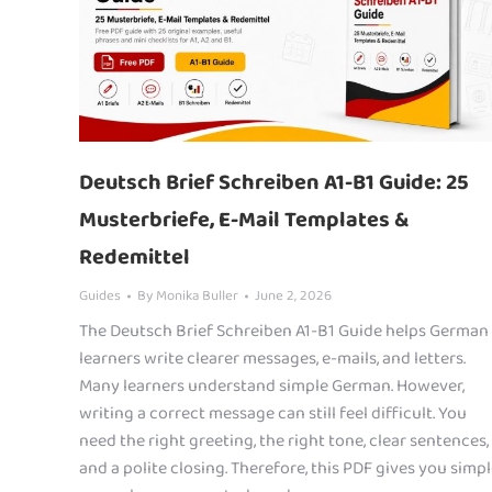
Deutsch Brief Schreiben A1-B1 Guide: 25
Musterbriefe, E-Mail Templates &
Redemittel
Guides
By
Monika Buller
June 2, 2026
The Deutsch Brief Schreiben A1-B1 Guide helps German
learners write clearer messages, e-mails, and letters.
Many learners understand simple German. However,
writing a correct message can still feel difficult. You
need the right greeting, the right tone, clear sentences,
and a polite closing. Therefore, this PDF gives you simp