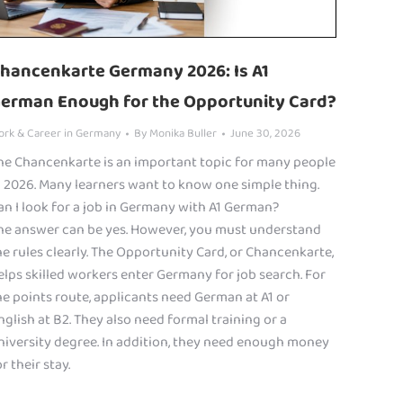
hancenkarte Germany 2026: Is A1
erman Enough for the Opportunity Card?
ork & Career in Germany
By
Monika Buller
June 30, 2026
he Chancenkarte is an important topic for many people
n 2026. Many learners want to know one simple thing.
an I look for a job in Germany with A1 German?
he answer can be yes. However, you must understand
he rules clearly. The Opportunity Card, or Chancenkarte,
elps skilled workers enter Germany for job search. For
he points route, applicants need German at A1 or
nglish at B2. They also need formal training or a
niversity degree. In addition, they need enough money
r their stay.