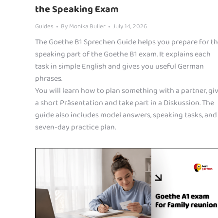
the Speaking Exam
Guides
By
Monika Buller
July 14, 2026
The Goethe B1 Sprechen Guide helps you prepare for t
speaking part of the Goethe B1 exam. It explains each
task in simple English and gives you useful German
phrases.
You will learn how to plan something with a partner, gi
a short Präsentation and take part in a Diskussion. The
guide also includes model answers, speaking tasks, and
seven-day practice plan.