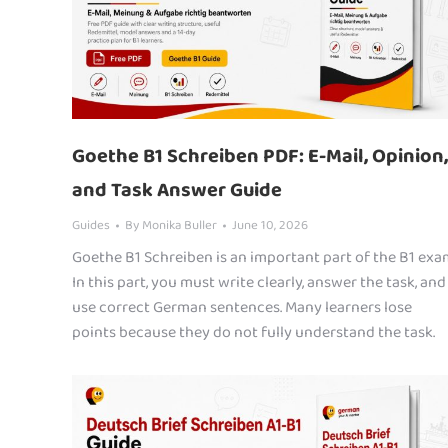
Goethe B1 Schreiben PDF: E-Mail, Opinion,
and Task Answer Guide
Guides
By
Monika Buller
June 10, 2026
Goethe B1 Schreiben is an important part of the B1 exa
In this part, you must write clearly, answer the task, and
use correct German sentences. Many learners lose
points because they do not fully understand the task.