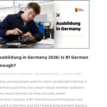
usbildung in Germany 2026: Is B1 German
nough?
ork & Career in Germany
By
Mustafa Aksoy
June 10, 2026
any young people want to start vocational training in
ermany, but they are unsure about one key question:
ow much German do they actually need?
he short answer is B1. Vocational school lessons are
aught in German, and the Federal Employment Agency