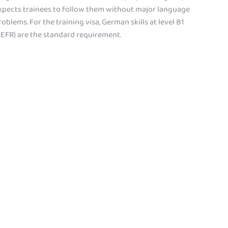
xpects trainees to follow them without major language
roblems. For the training visa, German skills at level B1
CEFR) are the standard requirement.