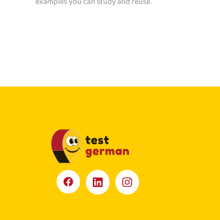
examples you can study and reuse.