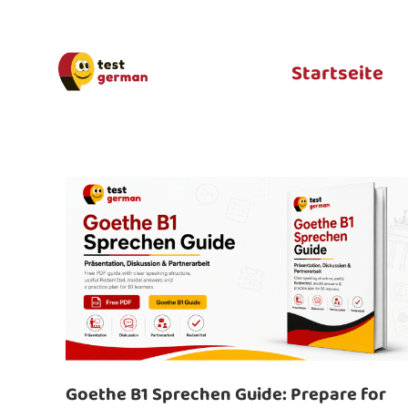
Startseite
Goethe B1 Sprechen Guide: Prepare for