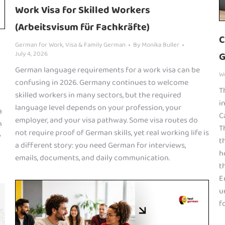
Work Visa for Skilled Workers
(Arbeitsvisum für Fachkräfte)
C
German for Work
,
Visa & Family German
By
Monika Buller
July 4, 2026
G
German language requirements for a work visa can be
W
confusing in 2026. Germany continues to welcome
T
skilled workers in many sectors, but the required
i
language level depends on your profession, your
a
C
employer, and your visa pathway. Some visa routes do
n
T
not require proof of German skills, yet real working life is
y
t
a different story: you need German for interviews,
h
emails, documents, and daily communication.
t
E
u
fo