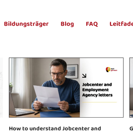
Bildungsträger
Blog
FAQ
Leitfad
How to understand Jobcenter and
G