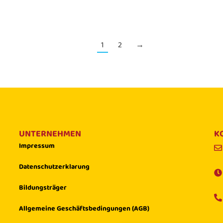
1
2
→
UNTERNEHMEN
K
Impressum
Datenschutzerklarung
Bildungsträger
Allgemeine Geschäftsbedingungen (AGB)