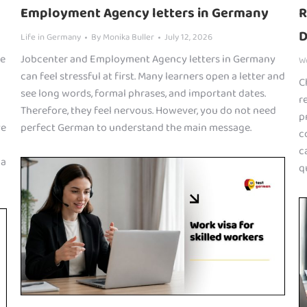
Employment Agency letters in Germany
R
D
Life in Germany
By
Monika Buller
July 12, 2026
he
Jobcenter and Employment Agency letters in Germany
W
can feel stressful at first. Many learners open a letter and
C
see long words, formal phrases, and important dates.
r
Therefore, they feel nervous. However, you do not need
p
ve
perfect German to understand the main message.
c
c
 a
q