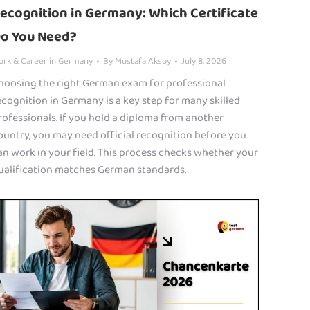
ecognition in Germany: Which Certificate
o You Need?
ork & Career in Germany
By
Mustafa Aksoy
July 8, 2026
hoosing the right German exam for professional
ecognition in Germany is a key step for many skilled
rofessionals. If you hold a diploma from another
ountry, you may need official recognition before you
an work in your field. This process checks whether your
ualification matches German standards.