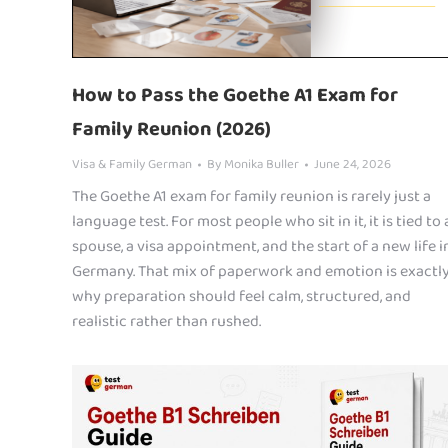
How to Pass the Goethe A1 Exam for
Family Reunion (2026)
Visa & Family German
By
Monika Buller
June 24, 2026
The Goethe A1 exam for family reunion is rarely just a
language test. For most people who sit in it, it is tied to 
spouse, a visa appointment, and the start of a new life i
Germany. That mix of paperwork and emotion is exactl
why preparation should feel calm, structured, and
realistic rather than rushed.